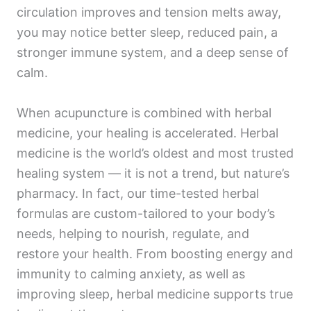
circulation improves and tension melts away,
you may notice better sleep, reduced pain, a
stronger immune system, and a deep sense of
calm.
When acupuncture is combined with herbal
medicine, your healing is accelerated. Herbal
medicine is the world’s oldest and most trusted
healing system — it is not a trend, but nature’s
pharmacy. In fact, our time-tested herbal
formulas are custom-tailored to your body’s
needs, helping to nourish, regulate, and
restore your health. From boosting energy and
immunity to calming anxiety, as well as
improving sleep, herbal medicine supports true