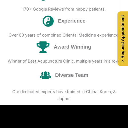
170+ Google Reviews from happy patients.
> Request Appointment
Experience
Over 60 years of combined Oriental Medicine experience.
Award Winning
Winner of Best Acupuncture Clinic, multiple years in a row.
Diverse Team
Our dedicated experts have trained in China, Korea, &
Japan.