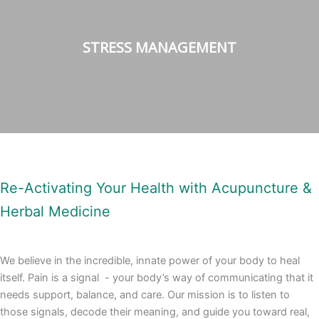
STRESS MANAGEMENT
Re-Activating Your Health with Acupuncture &
Herbal Medicine
We believe in the incredible, innate power of your body to heal
itself. Pain is a signal - your body’s way of communicating that it
needs support, balance, and care.
Our mission is to listen to
those signals, decode their meaning, and guide you toward real,