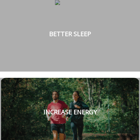
BETTER SLEEP
INCREASE ENERGY