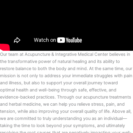
Our team at Acupuncture & Integrative Medical Center believes in
the transformative power of natural healing and its ability to
restore balance to both the body and mind. At the same time, our
mission is not only to address your immediate struggles with pain
and illness, but also to support your overall journey toward
optimal health and well-being through safe, effective, and
evidence-backed practices. Through our acupuncture treatments
and herbal medicine, we can help you relieve stress, pain, and
tension, while also improving your overall quality of life. Above all,
we are committed to truly understanding you as an individual—
taking the time to look beyond your symptoms, and ultimately
resolving the root causes that are negatively impacting your well-