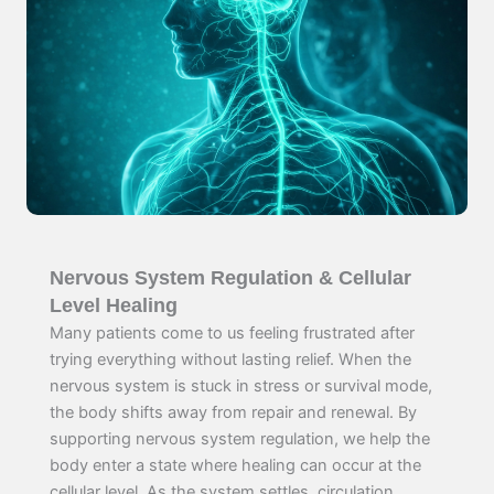
Nervous System Regulation & Cellular
Level Healing
Many patients come to us feeling frustrated after
trying everything without lasting relief. When the
nervous system is stuck in stress or survival mode,
the body shifts away from repair and renewal. By
supporting nervous system regulation, we help the
body enter a state where healing can occur at the
cellular level. As the system settles, circulation