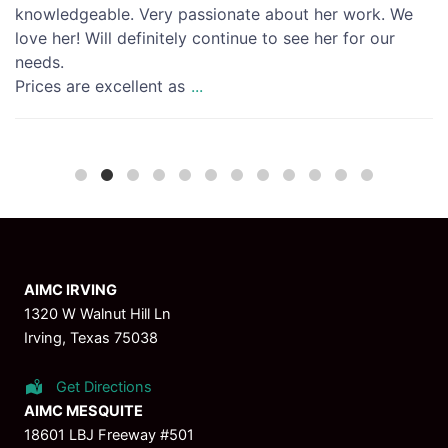
knowledgeable. Very passionate about her work. We
love her! Will definitely continue to see her for our
needs.
Prices are excellent as
...
AIMC IRVING
1320 W Walnut Hill Ln
Irving, Texas 75038
Get Directions
AIMC MESQUITE
18601 LBJ Freeway #501