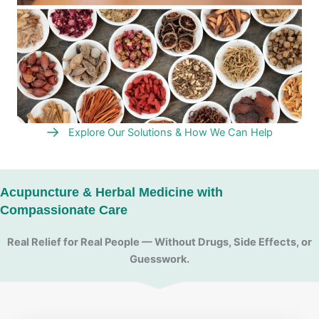
Explore Our Solutions & How We Can Help
Acupuncture & Herbal Medicine with
Compassionate Care
Real Relief for Real People — Without Drugs, Side Effects, or
Guesswork.