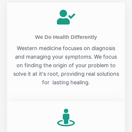
We Do Health Differently
Western medicine focuses on diagnosis
and managing your symptoms. We focus
on finding the origin of your problem to
solve it at it's root, providing real solutions
for lasting healing.