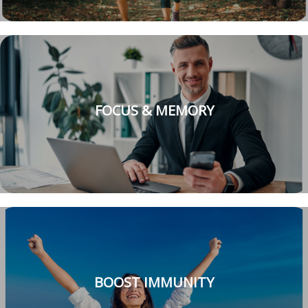
FOCUS & MEMORY
BOOST IMMUNITY