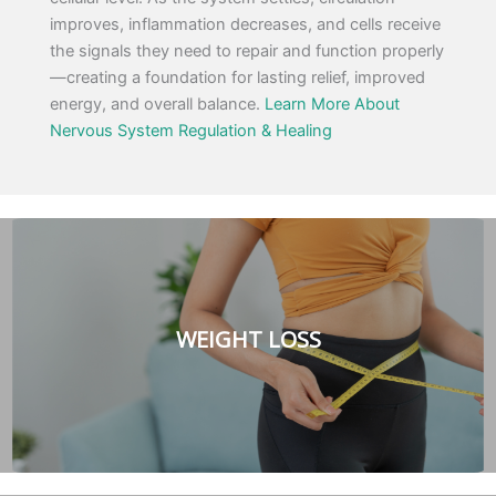
improves, inflammation decreases, and cells receive
the signals they need to repair and function properly
—creating a foundation for lasting relief, improved
energy, and overall balance.
Learn More About
Nervous System Regulation & Healing
WEIGHT LOSS