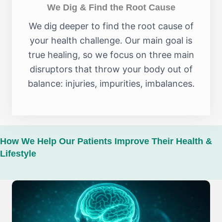
We Dig & Find the Root Cause
We dig deeper to find the root cause of
your health challenge. Our main goal is
true healing, so we focus on three main
disruptors that throw your body out of
balance: injuries, impurities, imbalances.
How We Help Our Patients Improve Their Health &
Lifestyle