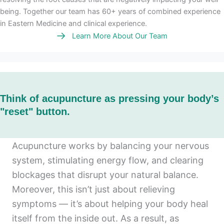
being. Together our team has 60+ years of combined experience
in Eastern Medicine and clinical experience.
Learn More About Our Team
Think of acupuncture as pressing your body’s
"reset" button.
Acupuncture works by balancing your nervous
system, stimulating energy flow, and clearing
blockages that disrupt your natural balance.
Moreover, this isn’t just about relieving
symptoms — it’s about helping your body heal
itself from the inside out. As a result, as