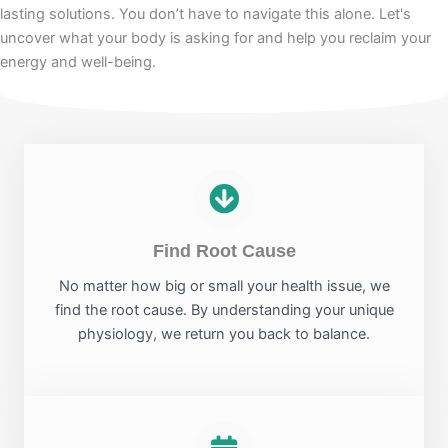
lasting solutions. You don’t have to navigate this alone. Let's
uncover what your body is asking for and help you reclaim your
energy and well-being.
Find Root Cause
No matter how big or small your health issue, we
find the root cause. By understanding your unique
physiology, we return you back to balance.