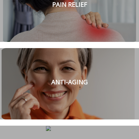
PAIN RELIEF
ANTI-AGING