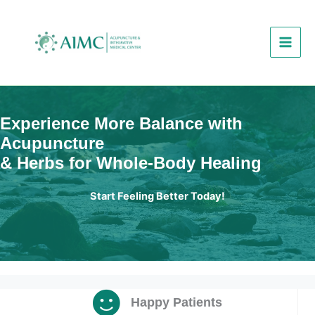
Skip
to
content
Experience More Balance with
Acupuncture
& Herbs for Whole-Body Healing
Start Feeling Better Today!
Happy Patients