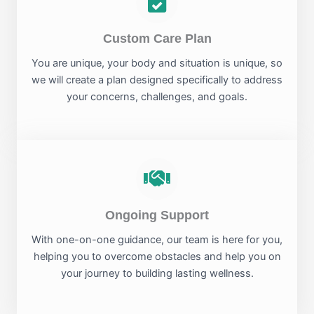
Custom Care Plan
You are unique, your body and situation is unique, so
we will create a plan designed specifically to address
your concerns, challenges, and goals.
Ongoing Support
With one-on-one guidance, our team is here for you,
helping you to overcome obstacles and help you on
your journey to building lasting wellness.