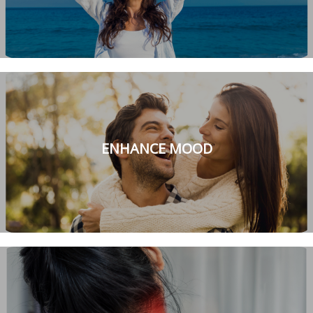
ENHANCE MOOD