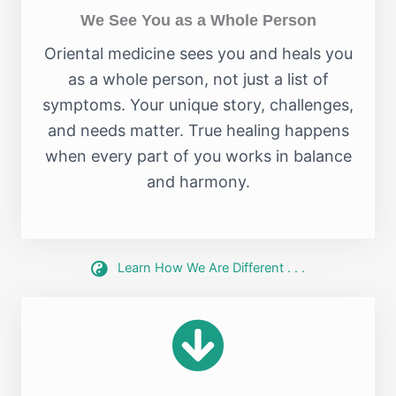
We See You as a Whole Person
Oriental medicine sees you and heals you
as a whole person, not just a list of
symptoms. Your unique story, challenges,
and needs matter. True healing happens
when every part of you works in balance
and harmony.
Learn How We Are Different . . .