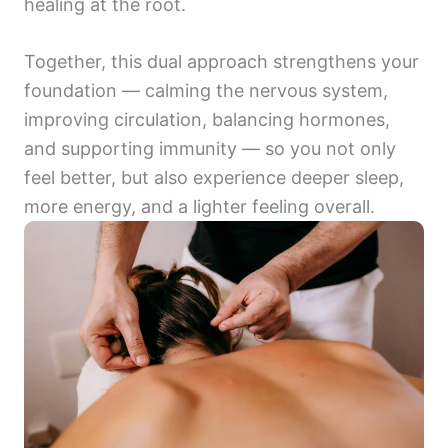
healing at the root.
Together, this dual approach strengthens your
foundation — calming the nervous system,
improving circulation, balancing hormones,
and supporting immunity — so you not only
feel better, but also experience deeper sleep,
more energy, and a lighter feeling overall.