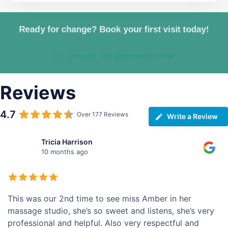
Ready for change? Book your first visit today!
Request Your Appointment Now
Reviews
4.7
Over 177 Reviews
Write a Review
Tricia Harrison
10 months ago
This was our 2nd time to see miss Amber in her
massage studio, she’s so sweet and listens, she’s very
professional and helpful. Also very respectful and