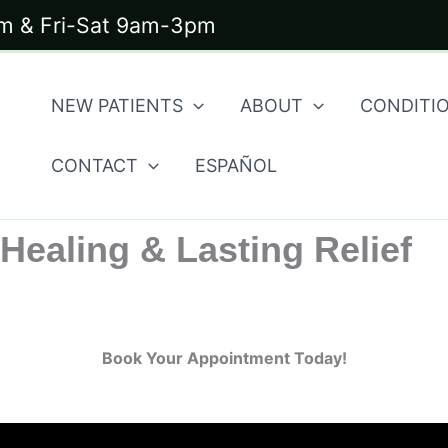
 & Fri-Sat 9am-3pm
NEW PATIENTS
ABOUT
CONDITI
CONTACT
ESPAÑOL
Healing & Lasting Relief
Book Your Appointment Today!