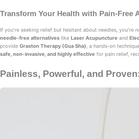
Transform Your Health with Pain-Free A
If you're seeking relief but hesitant about needles, you're
needle-free alternatives
like
Laser Acupuncture
and
Ele
provide
Graston Therapy (Gua Sha)
, a hands-on technique
safe, non-invasive, and highly effective
for pain relief, r
Painless, Powerful, and Prove