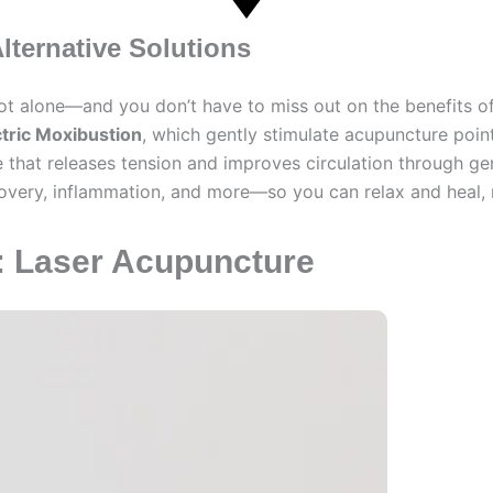
lternative Solutions
 not alone—and you don’t have to miss out on the benefits o
ctric Moxibustion
, which gently stimulate acupuncture point
 that releases tension and improves circulation through ge
ecovery, inflammation, and more—so you can relax and heal, n
n: Laser Acupuncture