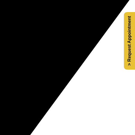
> Request Appointment