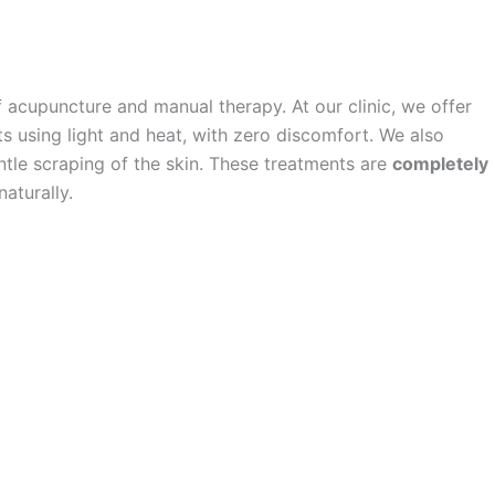
f acupuncture and manual therapy. At our clinic, we offer
s using light and heat, with zero discomfort. We also
ntle scraping of the skin. These treatments are
completely
aturally.