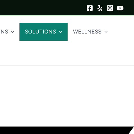
ONS
SOLUTIONS
WELLNESS