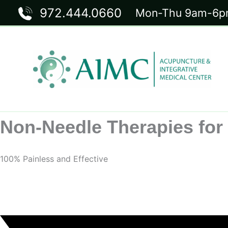
Skip
972.444.0660
Mon-Thu 9am-6pm
to
content
Non-Needle Therapies for 
100% Painless and Effective
Request Your Appointment Now